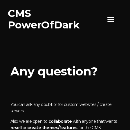
CMS
CMS Features
PowerOfDark
Any question?
You can ask any doubt or for custom websites / create
servers.
Also we are open to
collaborate
with anyone that wants
resell
or
create themes/features
for the CMS.