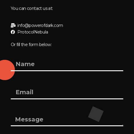
You can contact us at:
info@powerofdark.com
ProtocolNebula
Or fill the form below: