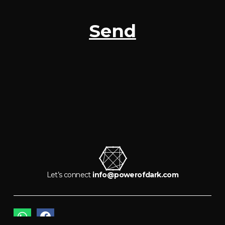
Send
Let’s connect
info@powerofdark.com